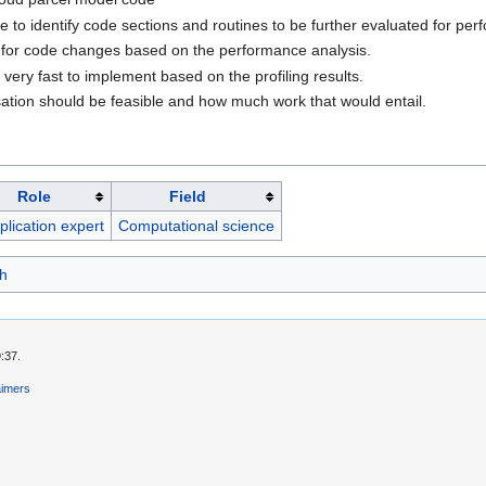
 to identify code sections and routines to be further evaluated for per
for code changes based on the performance analysis.
very fast to implement based on the profiling results.
ation should be feasible and how much work that would entail.
Role
Field
plication expert
Computational science
h
:37.
aimers