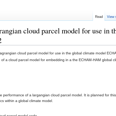
Read
View 
rangian cloud parcel model for use in t
2
 lagrangian cloud parcel model for use in the global climate model E
on of a cloud parcel model for embedding in a the ECHAM-HAM global c
me performance of a largangian cloud parcel model. It is planned for 
s within a global climate model.
cloud parcel model code