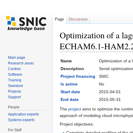
Page
Discussion
Optimization of a lag
ECHAM6.1-HAM2.
Jump to:
navigation
,
search
Main page
Name
Optimization of a
Research areas
Description
Serial optimizati
Centres
Software
Project financing
SNIC
Training
Is active
No
Swestore
Projects
Start date
2015-04-01
Support
End date
2015-05-31
People
The
project
aims to optimize the runti
Application experts
approach of modeling cloud microphysic
Systems experts
Project objectives:
For Staff
Complete detailed profiling of the 