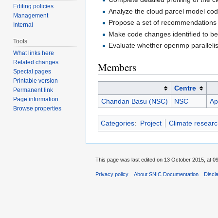
Editing policies
Analyze the cloud parcel model code
Management
Propose a set of recommendations 
Internal
Make code changes identified to be 
Tools
Evaluate whether openmp parallelis
What links here
Related changes
Members
Special pages
Printable version
Centre
Permanent link
Page information
Chandan Basu (NSC)
NSC
Ap
Browse properties
Categories
:
Project
Climate researc
This page was last edited on 13 October 2015, at 09
Privacy policy
About SNIC Documentation
Discl