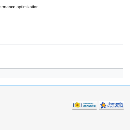
formance optimization.