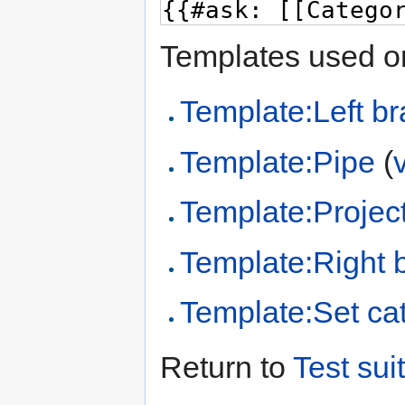
Templates used on
Template:Left br
Template:Pipe
(
Template:Project
Template:Right 
Template:Set cat
Return to
Test sui