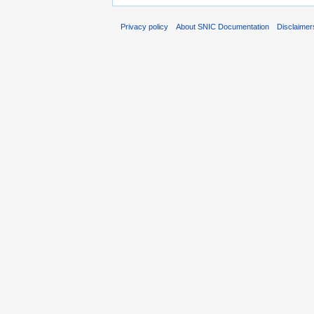
Privacy policy
About SNIC Documentation
Disclaimer