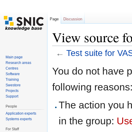
Page
Discussion
View source fo
←
Test suite for VA
Main page
Jump to:
navigation
,
search
Research areas
You do not have pe
Centres
Software
Training
following reasons
Swestore
Projects
Support
The action you h
People
Application experts
in the group:
Us
Systems experts
For Staff