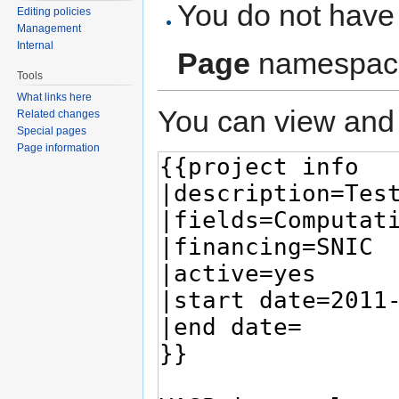
You do not have 
Editing policies
Management
Internal
Page
namespac
Tools
What links here
You can view and 
Related changes
Special pages
Page information