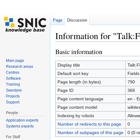
Page
Discussion
Information for "Talk:F
Jump to:
navigation
,
search
Basic information
Main page
Display title
Talk:F
Research areas
Centres
Default sort key
Fields
Software
Page length (in bytes)
790
Training
Page ID
366
Swestore
Projects
Page content language
en - E
Support
Page content model
wikitex
People
Indexing by robots
Allow
Application experts
Number of redirects to this page
0
Systems experts
Number of subpages of this page
0 (0 r
For Staff