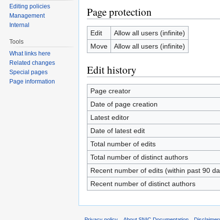
Editing policies
Page protection
Management
Internal
Edit
Allow all users (infinite)
Tools
Move
Allow all users (infinite)
What links here
Related changes
Edit history
Special pages
Page information
Page creator
Date of page creation
Latest editor
Date of latest edit
Total number of edits
Total number of distinct authors
Recent number of edits (within past 90 da
Recent number of distinct authors
Privacy policy
About SNIC Documentation
Disclaimer