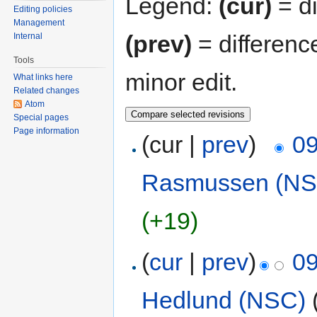
Legend:
(cur)
= di
Editing policies
Management
(prev)
= differenc
Internal
Tools
minor edit.
What links here
Related changes
Atom
Special pages
Page information
(cur |
prev
)
09
Rasmussen (NS
(+19)
(
cur
|
prev
)
09
Hedlund (NSC)