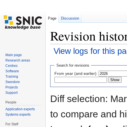
Page
Discussion
Revision hist
View logs for this p
Main page
Jump to:
navigation
,
search
Research areas
Search for revisions
Centres
Software
From year (and earlier):
Training
Swestore
Projects
Support
Diff selection: Ma
People
Application experts
to compare and hit
Systems experts
For Staff