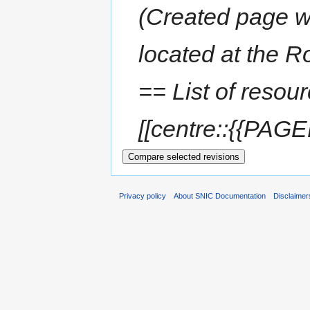
(Created page wi
located at the R
== List of resou
[[centre::{{PAGE
Privacy policy
About SNIC Documentation
Disclaimer