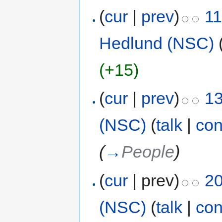
(
cur
|
prev
)
11
Hedlund (NSC)
(+15)
(
cur
|
prev
)
13
(NSC)
(
talk
|
con
(
→
People
)
(
cur
| prev)
20
(NSC)
(
talk
|
con