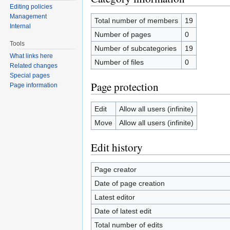
Editing policies
Management
Total number of members
19
Internal
Number of pages
0
Tools
Number of subcategories
19
What links here
Number of files
0
Related changes
Special pages
Page protection
Page information
Edit
Allow all users (infinite)
Move
Allow all users (infinite)
Edit history
Page creator
Date of page creation
Latest editor
Date of latest edit
Total number of edits