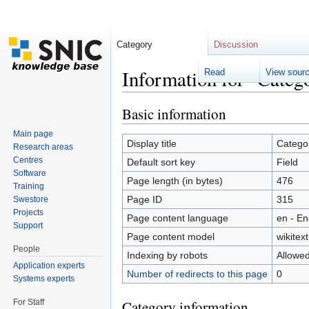
Category
Discussion
Information for "Categ
Read
View sour
Jump to:
navigation
,
search
Basic information
Main page
Display title
Categor
Research areas
Centres
Default sort key
Field
Software
Page length (in bytes)
476
Training
Page ID
315
Swestore
Projects
Page content language
en - En
Support
Page content model
wikitext
People
Indexing by robots
Allowe
Application experts
Number of redirects to this page
0
Systems experts
For Staff
Category information