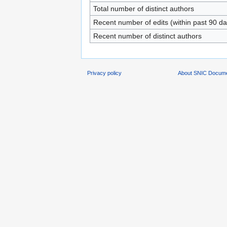
Total number of distinct authors
Recent number of edits (within past 90 da
Recent number of distinct authors
Privacy policy
About SNIC Docume